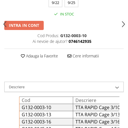
9/22
9/25
IN STOC
INTRA IN CONT
Cod Produs:
G132-0003-10
Ai nevoie de ajutor?
0746142935
Adauga la Favorite
Cere informatii
Descriere
Cod
Descriere
G132-0003-10
TTA RAPID Cage 3/10 Tit
G132-0003-13
TTA RAPID Cage 3/13 Tit
G132-0003-16
TTA RAPID Cage 3/16 Tit