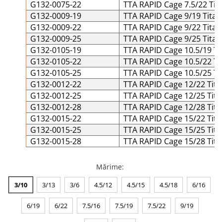
G132-0075-22
TTA RAPID Cage 7.5/22 Tit
Șuruburi Canulate
Suruburi Canulate Herbert
G132-0009-19
TTA RAPID Cage 9/19 Titan
Șuruburi Corticale
Suruburi Corticale
G132-0009-22
TTA RAPID Cage 9/22 Titan
G132-0009-25
TTA RAPID Cage 9/25 Titan
Șuruburi Locking
Suruburi Spongie
G132-0105-19
TTA RAPID Cage 10.5/19 Ti
Șuruburi TORX Locking
TTA
G132-0105-22
TTA RAPID Cage 10.5/22 Ti
G132-0105-25
TTA RAPID Cage 10.5/25 Ti
G132-0012-22
TTA RAPID Cage 12/22 Tita
G132-0012-25
TTA RAPID Cage 12/25 Tita
G132-0012-28
TTA RAPID Cage 12/28 Tita
G132-0015-22
TTA RAPID Cage 15/22 Tita
G132-0015-25
TTA RAPID Cage 15/25 Tita
G132-0015-28
TTA RAPID Cage 15/28 Tita
Mărime
:
3/10
3/13
3/6
4.5/12
4.5/15
4.5/18
6/16
6/19
6/22
7.5/16
7.5/19
7.5/22
9/19