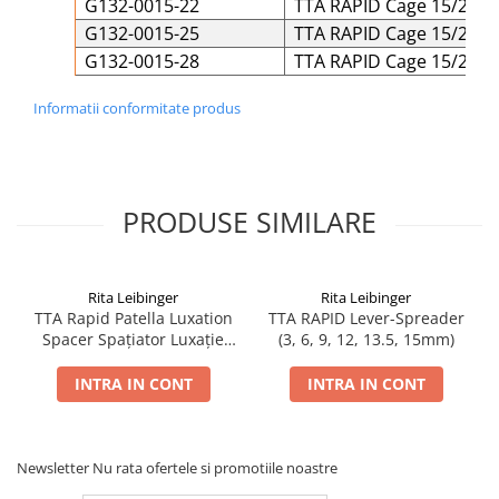
G132-0015-22
TTA RAPID Cage 15/22 Ti
G132-0015-25
TTA RAPID Cage 15/25 Ti
G132-0015-28
TTA RAPID Cage 15/28 Ti
Informatii conformitate produs
PRODUSE SIMILARE
Rita Leibinger
Rita Leibinger
TTA Rapid Patella Luxation
TTA RAPID Lever-Spreader
Spacer Spațiator Luxație
(3, 6, 9, 12, 13.5, 15mm)
Patelară
INTRA IN CONT
INTRA IN CONT
Newsletter
Nu rata ofertele si promotiile noastre