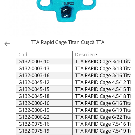
Placi Blocate 2.4
Forceps de camp
Placi Blocate 2.7
Forceps Reducere & Fixatori
Placi Blocate 3.5
Motoare Ortopedie
Mulare Placi
Placi DHCP
Pensa si Forceps
Placi Neblocate 1.5
TTA Rapid Cage Titan Cușcă TTA
Port ac
Placi Neblocate 2.0
Surubelnite
Cod
Descriere
Placi Neblocate 2.4
Tarod
G132-0003-10
TTA RAPID Cage 3/10 Titan
Placi Neblocate 2.7
Tintire (Aiming)
G132-0003-13
TTA RAPID Cage 3/13 Titan
Plăci Blocate
G132-0003-16
TTA RAPID Cage 3/16 Titan
Placi Neblocate 3.5
G132-0045-12
TTA RAPID Cage 4.5/12 Tit
Plăci L, T și Mesh
Proteza Calcaneus
G132-0045-15
TTA RAPID Cage 4.5/15 Tit
Plăci Neblocate
Saibe
G132-0045-18
TTA RAPID Cage 4.5/18 Tit
Plăci Reconstrucție
G132-0006-16
TTA RAPID Cage 6/16 Titan
SpinoFix Coloana
G132-0006-19
TTA RAPID Cage 6/19 Titan
Plăci TPLO Blocate
Suruburi Ancora
G132-0006-22
TTA RAPID Cage 6/22 Titan
Plăci Tubulare
Suruburi Blocate HEX
G132-0075-16
TTA RAPID Cage 7.5/16 Tit
G132-0075-19
TTA RAPID Cage 7.5/19 Tit
Set Instrumentar Ortopedie
Suruburi Blocate TORX