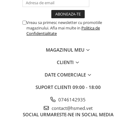
Vreau sa primesc newsletter cu promotiile
magazinului. Afla mai multe in
Politica de
Confidentialitate
MAGAZINUL MEU
CLIENTI
DATE COMERCIALE
SUPORT CLIENTI
09:00 - 18:00
0746142935
contact@hsmed.vet
SOCIAL
URMARESTE-NE IN SOCIAL MEDIA