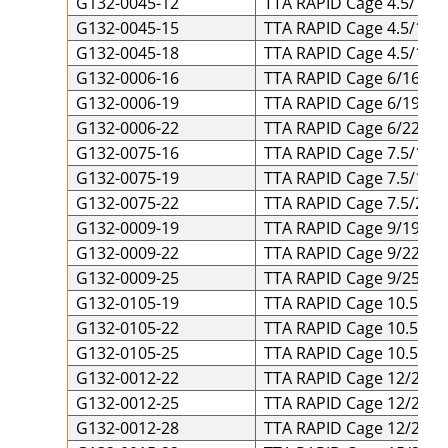
G132-0045-12
TTA RAPID Cage 4.5/12 T
G132-0045-15
TTA RAPID Cage 4.5/15 T
G132-0045-18
TTA RAPID Cage 4.5/18 T
G132-0006-16
TTA RAPID Cage 6/16 Tit
G132-0006-19
TTA RAPID Cage 6/19 Tit
G132-0006-22
TTA RAPID Cage 6/22 Tit
G132-0075-16
TTA RAPID Cage 7.5/16 T
G132-0075-19
TTA RAPID Cage 7.5/19 T
G132-0075-22
TTA RAPID Cage 7.5/22 T
G132-0009-19
TTA RAPID Cage 9/19 Tit
G132-0009-22
TTA RAPID Cage 9/22 Tit
G132-0009-25
TTA RAPID Cage 9/25 Tit
G132-0105-19
TTA RAPID Cage 10.5/19 
G132-0105-22
TTA RAPID Cage 10.5/22 
G132-0105-25
TTA RAPID Cage 10.5/25 
G132-0012-22
TTA RAPID Cage 12/22 Ti
G132-0012-25
TTA RAPID Cage 12/25 Ti
G132-0012-28
TTA RAPID Cage 12/28 Ti